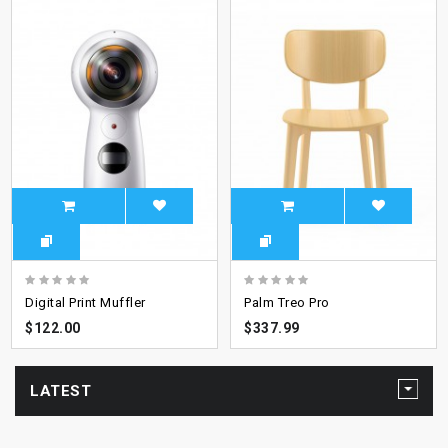
Digital Print Muffler
Palm Treo Pro
$122.00
$337.99
LATEST