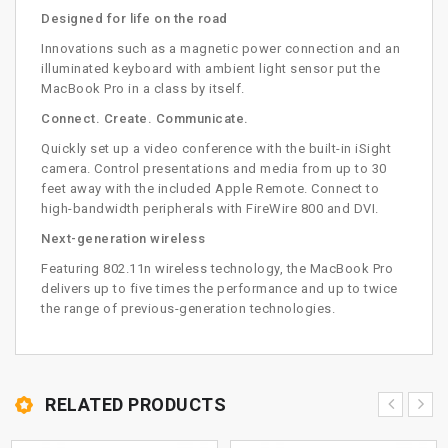
Designed for life on the road
Innovations such as a magnetic power connection and an
illuminated keyboard with ambient light sensor put the
MacBook Pro in a class by itself.
Connect. Create. Communicate.
Quickly set up a video conference with the built-in iSight
camera. Control presentations and media from up to 30
feet away with the included Apple Remote. Connect to
high-bandwidth peripherals with FireWire 800 and DVI.
Next-generation wireless
Featuring 802.11n wireless technology, the MacBook Pro
delivers up to five times the performance and up to twice
the range of previous-generation technologies.
RELATED PRODUCTS