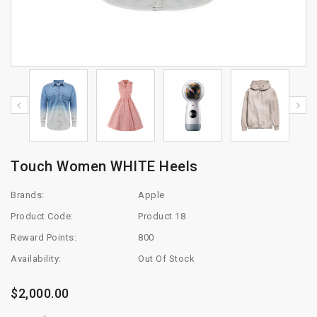
Touch Women WHITE Heels
Brands:
Apple
Product Code:
Product 18
Reward Points:
800
Availability:
Out Of Stock
$2,000.00