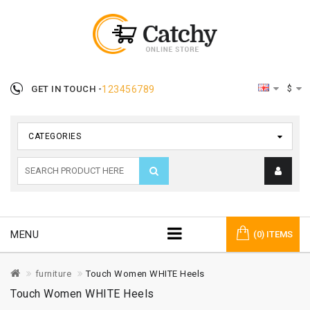
$
GET IN TOUCH -
123456789
CATEGORIES
MENU
(0) ITEMS
furniture
Touch Women WHITE Heels
Touch Women WHITE Heels