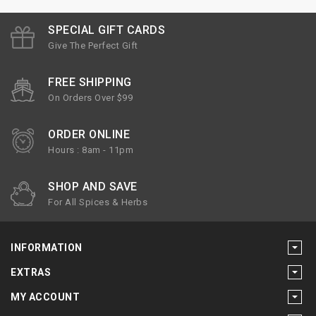
SPECIAL GIFT CARDS
Give The Perfect Gift
FREE SHIPPING
On Orders Over $99
ORDER ONLINE
Hours : 8am - 11pm
SHOP AND SAVE
For All Spices & Herbs
INFORMATION
EXTRAS
MY ACCOUNT