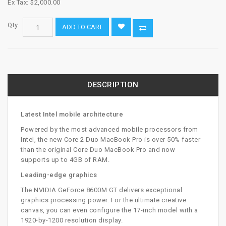
Ex Tax: $2,000.00
Qty
ADD TO CART
DESCRIPTION
Latest Intel mobile architecture
Powered by the most advanced mobile processors from
Intel, the new Core 2 Duo MacBook Pro is over 50% faster
than the original Core Duo MacBook Pro and now
supports up to 4GB of RAM.
Leading-edge graphics
The NVIDIA GeForce 8600M GT delivers exceptional
graphics processing power. For the ultimate creative
canvas, you can even configure the 17-inch model with a
1920-by-1200 resolution display.