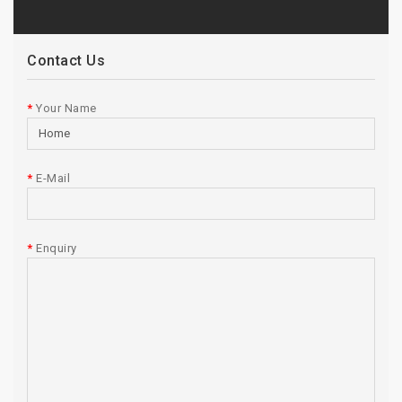
Contact Us
Your Name
E-Mail
Enquiry