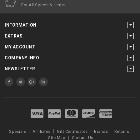
For All Spices & Herbs
INFORMATION
EXTRAS
MY ACCOUNT
COMPANY INFO
NEWSLETTER
Specials
Affiliates
Gift Certificates
Brands
Returns
Site Map
Contact Us