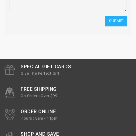
SPECIAL GIFT CARDS
Give The Perfect Gift
FREE SHIPPING
On Orders Over $99
ORDER ONLINE
Hours : 8am - 11pm
SHOP AND SAVE