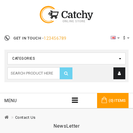
$
GET IN TOUCH -
123456789
CATEGORIES
MENU
(0) ITEMS
Contact Us
NewsLetter