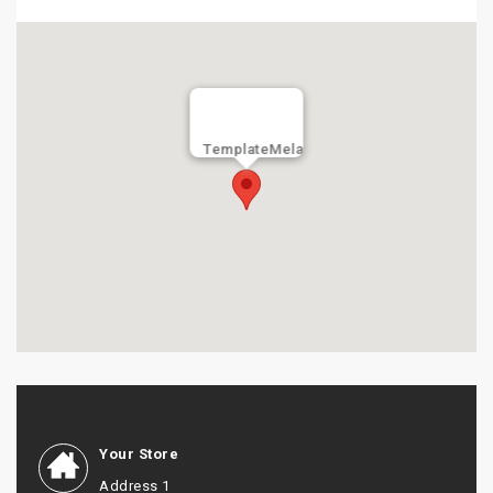
TemplateMela
Your Store
Address 1