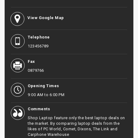
View Google Map
Telephone
123456789
Fax
0879766
Opening Times
9:00 AM to 6:00 PM
Comments
Shop Laptop feature only the best laptop deals on
the market. By comparing laptop deals from the
likes of PC World, Comet, Dixons, The Link and
Carphone Warehouse