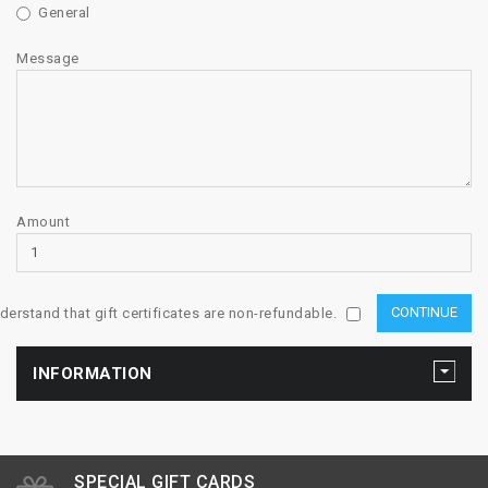
General
Message
Amount
nderstand that gift certificates are non-refundable.
INFORMATION
SPECIAL GIFT CARDS