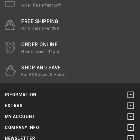
Give The Perfect Gift
FREE SHIPPING
On Orders Over $99
ORDER ONLINE
Hours : 8am - 11pm
SHOP AND SAVE
For All Spices & Herbs
INFORMATION
EXTRAS
MY ACCOUNT
COMPANY INFO
NEWSLETTER