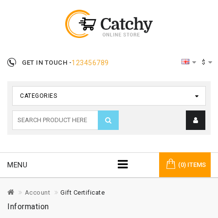
$
GET IN TOUCH -
123456789
CATEGORIES
MENU
(0) ITEMS
Account
Gift Certificate
Information