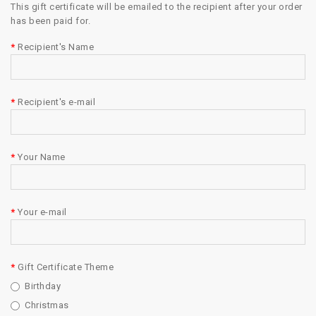
This gift certificate will be emailed to the recipient after your order
has been paid for.
Recipient's Name
Recipient's e-mail
Your Name
Your e-mail
Gift Certificate Theme
Birthday
Christmas