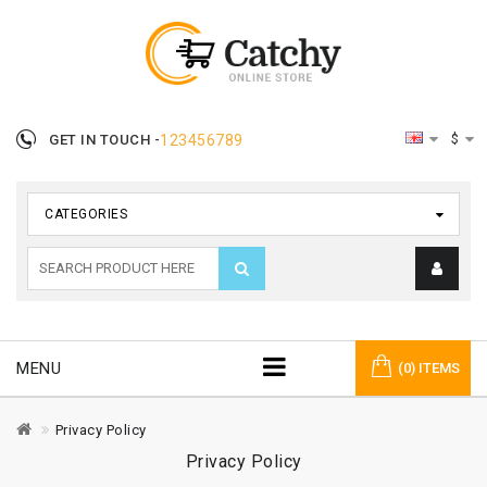
$
GET IN TOUCH -
123456789
CATEGORIES
MENU
(0) ITEMS
Privacy Policy
Privacy Policy