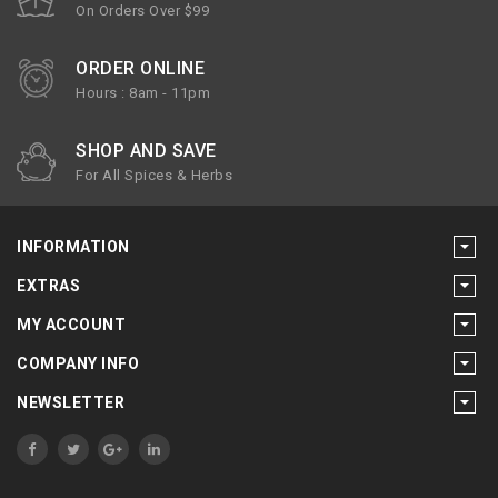
On Orders Over $99
ORDER ONLINE
Hours : 8am - 11pm
SHOP AND SAVE
For All Spices & Herbs
INFORMATION
EXTRAS
MY ACCOUNT
COMPANY INFO
NEWSLETTER