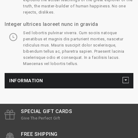
truth, the master-builder of human happiness. No one
rejects, dislikes.
Integer ultrices laoreet nunc in gravida
Sed lobortis pulvinar viverra. Cum sociis natoque
penatibus et magnis dis parturient montes, nascetur
ridiculus mus. Mauris suscipit dolor scelerisque,
bibendum tellus ac, pharetra sapien. Praesent lacinia
scelerisque odio et consequat. In a facilisis lacus.
Maecenas vel lobortis tellus.
INFORMATION
SPECIAL GIFT CARDS
Give The Perfect Gift
FREE SHIPPING