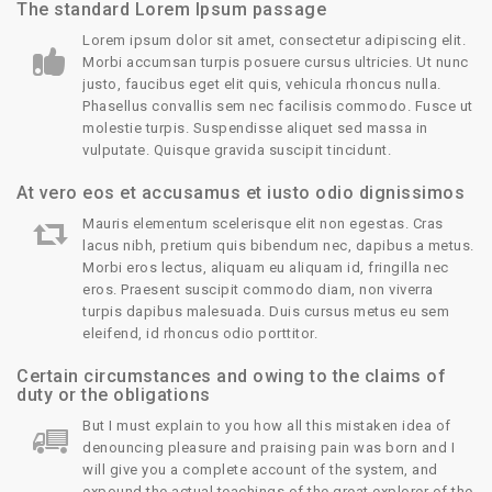
The standard Lorem Ipsum passage
Lorem ipsum dolor sit amet, consectetur adipiscing elit.
Morbi accumsan turpis posuere cursus ultricies. Ut nunc
justo, faucibus eget elit quis, vehicula rhoncus nulla.
Phasellus convallis sem nec facilisis commodo. Fusce ut
molestie turpis. Suspendisse aliquet sed massa in
vulputate. Quisque gravida suscipit tincidunt.
At vero eos et accusamus et iusto odio dignissimos
Mauris elementum scelerisque elit non egestas. Cras
lacus nibh, pretium quis bibendum nec, dapibus a metus.
Morbi eros lectus, aliquam eu aliquam id, fringilla nec
eros. Praesent suscipit commodo diam, non viverra
turpis dapibus malesuada. Duis cursus metus eu sem
eleifend, id rhoncus odio porttitor.
Certain circumstances and owing to the claims of
duty or the obligations
But I must explain to you how all this mistaken idea of
denouncing pleasure and praising pain was born and I
will give you a complete account of the system, and
expound the actual teachings of the great explorer of the