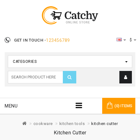
$
GET IN TOUCH -
123456789
CATEGORIES
MENU
(0) ITEMS
cookware
kitchen tools
kitchen cutter
Kitchen Cutter