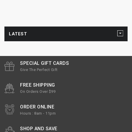
LATEST
SPECIAL GIFT CARDS
Give The Perfect Gift
FREE SHIPPING
On Orders Over $99
ORDER ONLINE
Hours : 8am - 11pm
SHOP AND SAVE