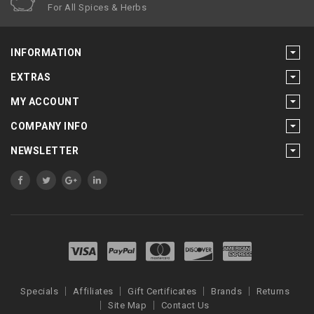
For All Spices & Herbs
INFORMATION
EXTRAS
MY ACCOUNT
COMPANY INFO
NEWSLETTER
Specials
Affiliates
Gift Certificates
Brands
Returns
Site Map
Contact Us