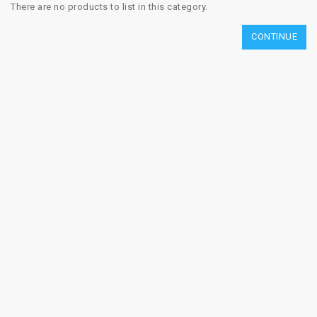
There are no products to list in this category.
CONTINUE