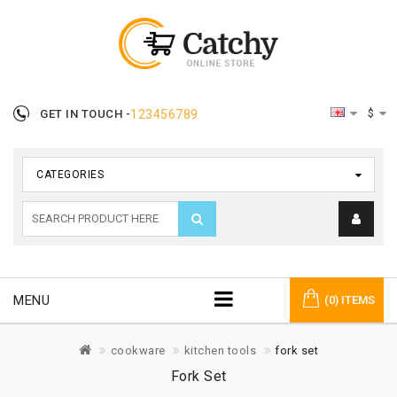
$
GET IN TOUCH -
123456789
CATEGORIES
MENU
(0) ITEMS
cookware
kitchen tools
fork set
Fork Set