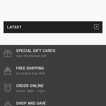
LATEST
SPECIAL GIFT CARDS
Give The Perfect Gift
FREE SHIPPING
On Orders Over $99
ORDER ONLINE
Hours : 8am - 11pm
SHOP AND SAVE