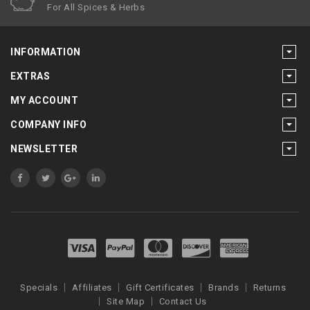
For All Spices & Herbs
INFORMATION
EXTRAS
MY ACCOUNT
COMPANY INFO
NEWSLETTER
Specials
Affiliates
Gift Certificates
Brands
Returns
Site Map
Contact Us