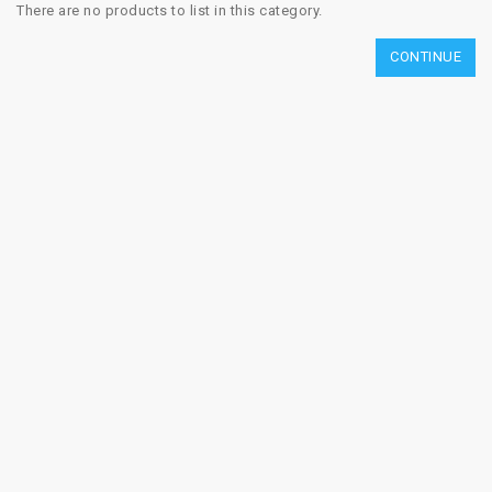
There are no products to list in this category.
CONTINUE