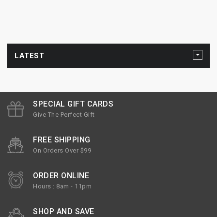
LATEST
SPECIAL GIFT CARDS
Give The Perfect Gift
FREE SHIPPING
On Orders Over $99
ORDER ONLINE
Hours : 8am - 11pm
SHOP AND SAVE