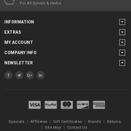
For All Spices & Herbs
INFORMATION
EXTRAS
MY ACCOUNT
COMPANY INFO
NEWSLETTER
Specials
Affiliates
Gift Certificates
Brands
Returns
Site Map
Contact Us