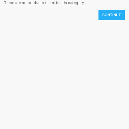
There are no products to list in this category.
CONTINUE