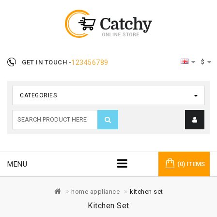
$
GET IN TOUCH -
123456789
CATEGORIES
MENU
(0) ITEMS
home appliance
kitchen set
Kitchen Set