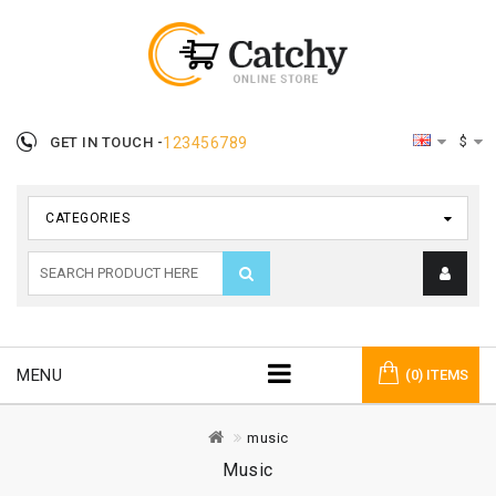
$
GET IN TOUCH -
123456789
CATEGORIES
MENU
(0) ITEMS
music
Music