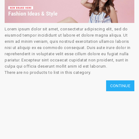
Lorem ipsum dolor sit amet, consectetur adipiscing elit, sed do
eiusmod tempor incididunt ut labore et dolore magna aliqua. Ut
enim ad minim veniam, quis nostrud exercitation ullamco laboris
nisi ut aliquip ex ea commodo consequat. Duis aute irure dolor in
reprehenderit in voluptate velit esse cillum dolore eu fugiat nulla
pariatur. Excepteur sint occaecat cupidatat non proident, sunt in
culpa qui officia deserunt mollit anim id est laborum.
There are no products to list in this category.
CONTINUE