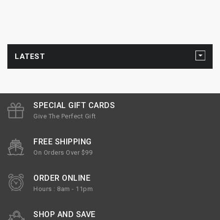
LATEST
SPECIAL GIFT CARDS
Give The Perfect Gift
FREE SHIPPING
On Orders Over $99
ORDER ONLINE
Hours : 8am - 11pm
SHOP AND SAVE