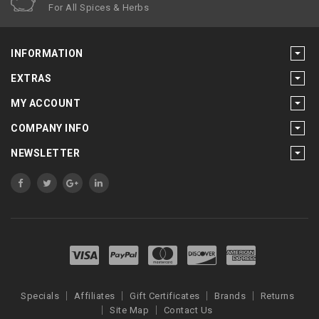
For All Spices & Herbs
INFORMATION
EXTRAS
MY ACCOUNT
COMPANY INFO
NEWSLETTER
Specials
Affiliates
Gift Certificates
Brands
Returns
Site Map
Contact Us