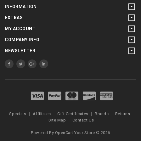
INFORMATION
EXTRAS
MY ACCOUNT
COMPANY INFO
NEWSLETTER
Specials
Affiliates
Gift Certificates
Brands
Returns
Site Map
Contact Us
Powered By
OpenCart
Your Store © 2026