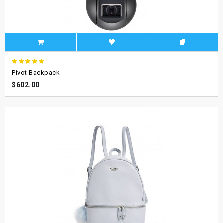
Pivot Backpack
$602.00