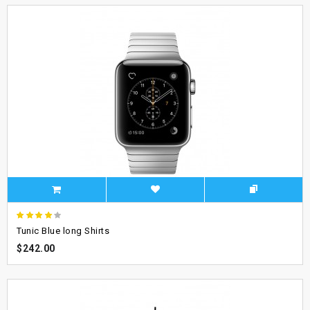
Tunic Blue long Shirts
$242.00