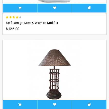
Self Design Men & Women Muffler
$122.00