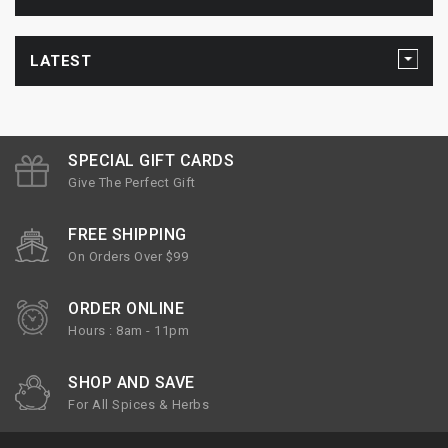
LATEST
SPECIAL GIFT CARDS
Give The Perfect Gift
FREE SHIPPING
On Orders Over $99
ORDER ONLINE
Hours : 8am - 11pm
SHOP AND SAVE
For All Spices & Herbs