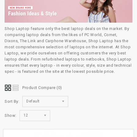
Shop Laptop feature only the best laptop deals on the market. By
comparing laptop deals from the likes of PC World, Comet,
Dixons, The Link and Carphone Warehouse, Shop Laptop has the
most comprehensive selection of laptops on the internet. At Shop
Laptop, we pride ourselves on offering customers the very best
laptop deals. From refurbished laptops to netbooks, Shop Laptop
ensures that every laptop - in every colour, style, size and technical
spec - is featured on the site at the lowest possible price.
Product Compare (0)
Sort By:
Default
Show:
12