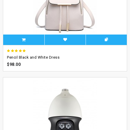
Pencil Black and White Dress
$98.00