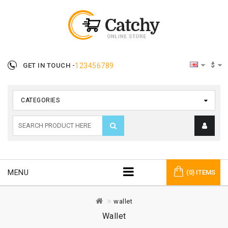
$
GET IN TOUCH -
123456789
CATEGORIES
MENU
(0) ITEMS
wallet
Wallet