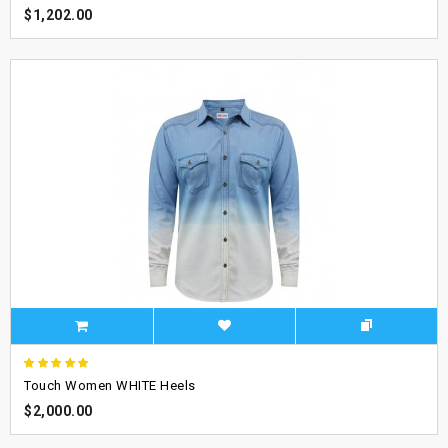
$1,202.00
Touch Women WHITE Heels
$2,000.00