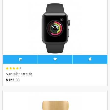
Montblanc watch
$122.00