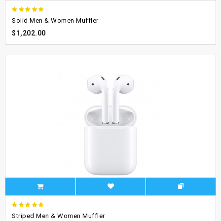
Solid Men & Women Muffler
$1,202.00
Striped Men & Women Muffler