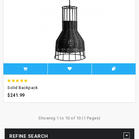
Solid Backpack
$241.99
Showing 1 to 10 of 10 (1 Pages)
REFINE SEARCH