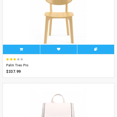
Palm Treo Pro
$337.99