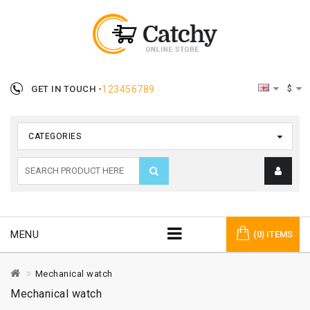
$
GET IN TOUCH -
123456789
CATEGORIES
MENU
(0) ITEMS
Mechanical watch
Mechanical watch