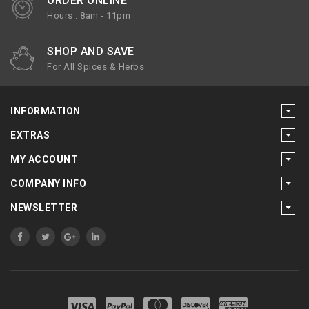
ORDER ONLINE
Hours : 8am - 11pm
SHOP AND SAVE
For All Spices & Herbs
INFORMATION
EXTRAS
MY ACCOUNT
COMPANY INFO
NEWSLETTER