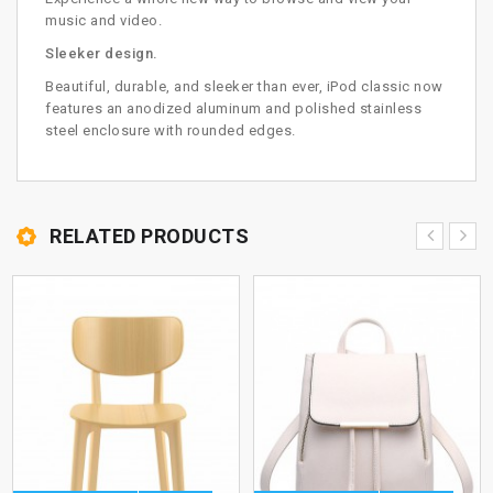
music and video.
Sleeker design.
Beautiful, durable, and sleeker than ever, iPod classic now
features an anodized aluminum and polished stainless
steel enclosure with rounded edges.
RELATED PRODUCTS