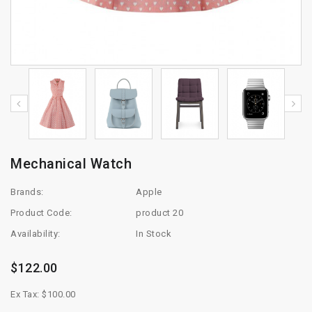
Mechanical Watch
Brands:
Apple
Product Code:
product 20
Availability:
In Stock
$122.00
Ex Tax: $100.00