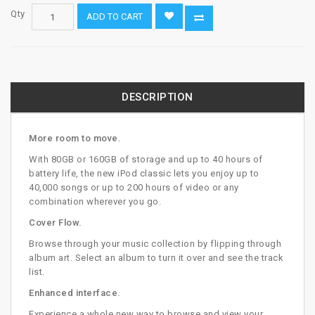
Qty
ADD TO CART
DESCRIPTION
More room to move.
With 80GB or 160GB of storage and up to 40 hours of
battery life, the new iPod classic lets you enjoy up to
40,000 songs or up to 200 hours of video or any
combination wherever you go.
Cover Flow.
Browse through your music collection by flipping through
album art. Select an album to turn it over and see the track
list.
Enhanced interface.
Experience a whole new way to browse and view your