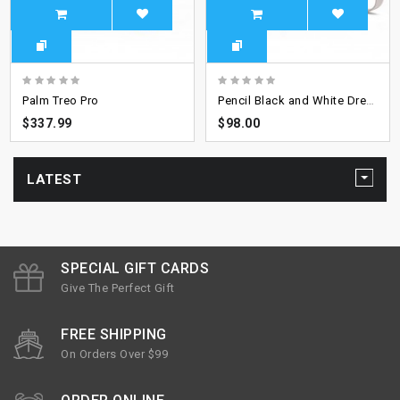
Palm Treo Pro
Pencil Black and White Dress
$337.99
$98.00
LATEST
SPECIAL GIFT CARDS
Give The Perfect Gift
FREE SHIPPING
On Orders Over $99