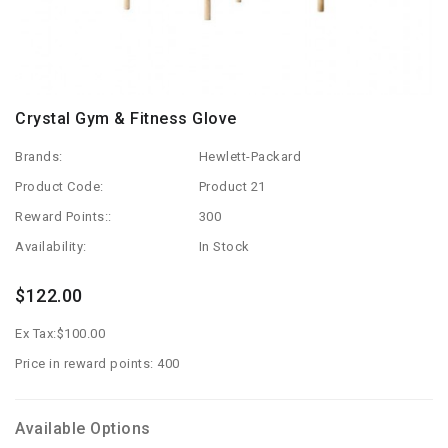
Crystal Gym & Fitness Glove
Brands:
Hewlett-Packard
Product Code:
Product 21
Reward Points::
300
Availability:
In Stock
$122.00
Ex Tax:
$100.00
Price in reward points: 400
Available Options