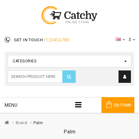
$
GET IN TOUCH -
123456789
CATEGORIES
MENU
(0) ITEMS
Brand
Palm
Palm