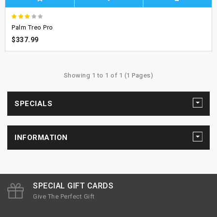
Palm Treo Pro
$337.99
Showing 1 to 1 of 1 (1 Pages)
SPECIALS
INFORMATION
SPECIAL GIFT CARDS
Give The Perfect Gift