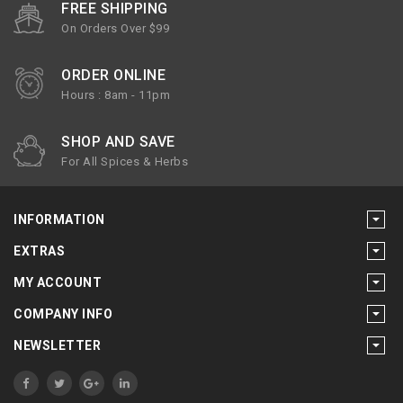
FREE SHIPPING
On Orders Over $99
ORDER ONLINE
Hours : 8am - 11pm
SHOP AND SAVE
For All Spices & Herbs
INFORMATION
EXTRAS
MY ACCOUNT
COMPANY INFO
NEWSLETTER