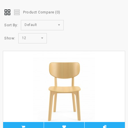
Product Compare (0)
Sort By:
Default
Show:
12